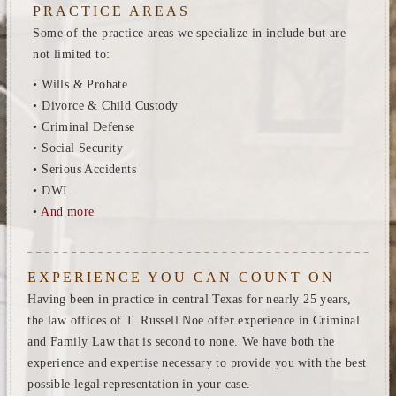
PRACTICE AREAS
Some of the practice areas we specialize in include but are
not limited to:
• Wills & Probate
• Divorce & Child Custody
• Criminal Defense
• Social Security
• Serious Accidents
• DWI
•
And more
EXPERIENCE YOU CAN COUNT ON
Having been in practice in central Texas for nearly 25 years,
the law offices of T. Russell Noe offer experience in Criminal
and Family Law that is second to none. We have both the
experience and expertise necessary to provide you with the best
possible legal representation in your case.