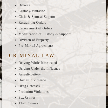
Divorce
Custody/Visitation
Child & Spousal Support
Restraining Orders
Enforcement of Orders
Modification of Custody & Support
Division of Property
Pre-Marital Agreements
CRIMINAL LAW
Driving While Intoxicated
Driving Under the Influence
Assault/Battery
Domestic Violence
Drug Offenses
Probation Violations
Sex Crimes
Theft Crimes