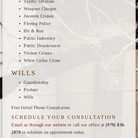
Traffic Offenses
Weapons Charges
Juvenile Crimes
Fleeing Police
Hit & Run
Public Indecency
Public Drunkenness
Violent Crimes
White Collar Crime
WILLS
Guardianship
Probate
Wills
Free Initial Phone Consultation.
SCHEDULE YOUR CONSULTATION
Email us through our website
or call our office at
(979) 836-
2070
to schedule an appointment today.