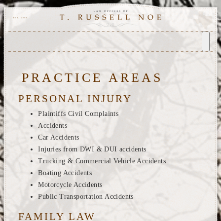
PRACTICE AREAS
PERSONAL INJURY
Plaintiffs Civil Complaints
Accidents
Car Accidents
Injuries from DWI & DUI accidents
Trucking & Commercial Vehicle Accidents
Boating Accidents
Motorcycle Accidents
Public Transportation Accidents
FAMILY LAW